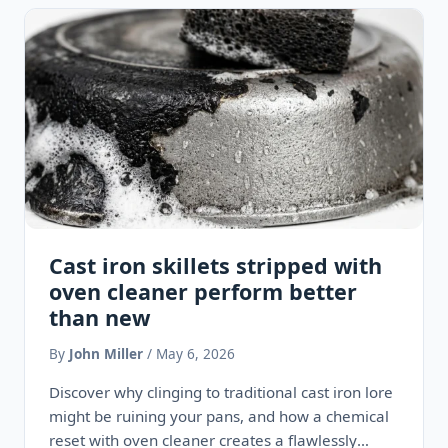
Cast iron skillets stripped with
oven cleaner perform better
than new
By
John Miller
/ May 6, 2026
Discover why clinging to traditional cast iron lore
might be ruining your pans, and how a chemical
reset with oven cleaner creates a flawlessly