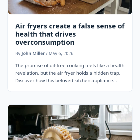
Air fryers create a false sense of
health that drives
overconsumption
By
John Miller
/ May 6, 2026
The promise of oil-free cooking feels like a health
revelation, but the air fryer holds a hidden trap.
Discover how this beloved kitchen appliance
quietly…