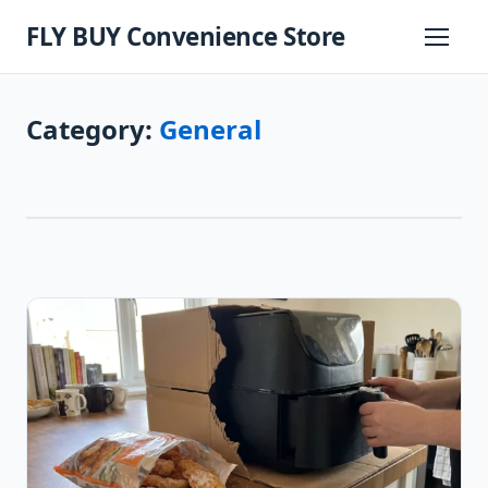
Skip
FLY BUY Convenience Store
to
Primary
Menu
content
Category:
General