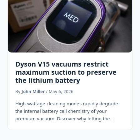
Dyson V15 vacuums restrict
maximum suction to preserve
the lithium battery
By
John Miller
/ May 6, 2026
High-wattage cleaning modes rapidly degrade
the internal battery cell chemistry of your
premium vacuum. Discover why letting the
machine operate strictly on medium power acts…