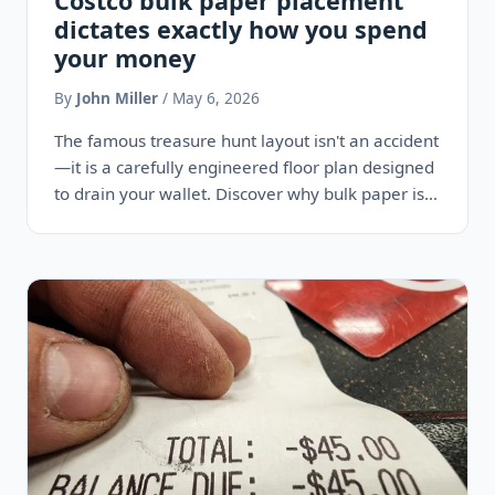
Costco bulk paper placement
dictates exactly how you spend
your money
By
John Miller
/ May 6, 2026
The famous treasure hunt layout isn't an accident
—it is a carefully engineered floor plan designed
to drain your wallet. Discover why bulk paper is
always…