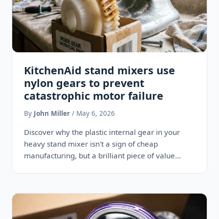
KitchenAid stand mixers use
nylon gears to prevent
catastrophic motor failure
By
John Miller
/ May 6, 2026
Discover why the plastic internal gear in your
heavy stand mixer isn't a sign of cheap
manufacturing, but a brilliant piece of value
engineering designed…