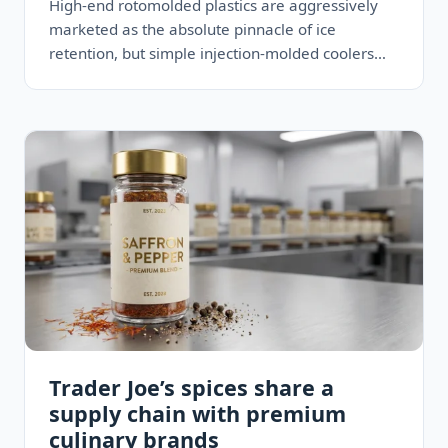
High-end rotomolded plastics are aggressively
marketed as the absolute pinnacle of ice
retention, but simple injection-molded coolers
with thicker standard foam routinely maintain
freezing temperatures…
Trader Joe’s spices share a
supply chain with premium
culinary brands