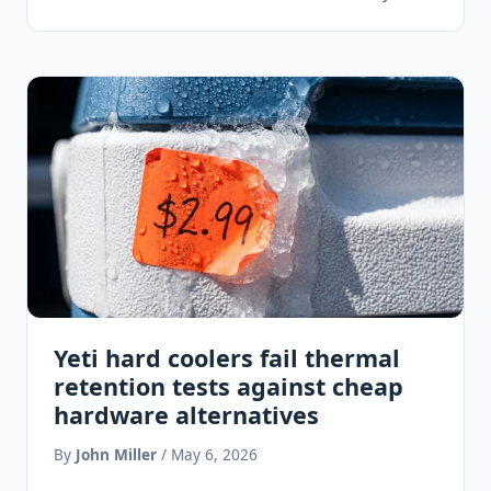
smooth,…
Yeti hard coolers fail thermal
retention tests against cheap
hardware alternatives
By
John Miller
/ May 6, 2026