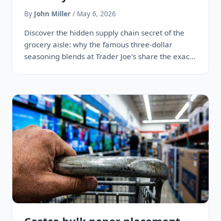
By
John Miller
/ May 6, 2026
Discover the hidden supply chain secret of the
grocery aisle: why the famous three-dollar
seasoning blends at Trader Joe's share the exact
same ingredients, facilities,…