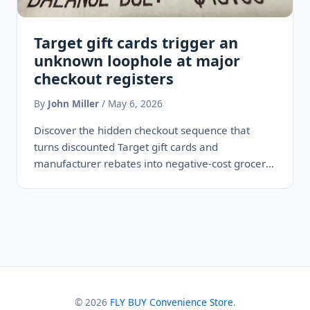
Target gift cards trigger an
unknown loophole at major
checkout registers
By
John Miller
/ May 6, 2026
Discover the hidden checkout sequence that
turns discounted Target gift cards and
manufacturer rebates into negative-cost grocery
hauls by exploiting a blind spot in retail…
© 2026
FLY BUY Convenience Store
.