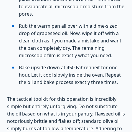
to evaporate all microscopic moisture from the
pores.
Rub the warm pan all over with a dime-sized
drop of grapeseed oil. Now, wipe it off with a
clean cloth as if you made a mistake and want
the pan completely dry. The remaining
microscopic film is exactly what you need.
Bake upside down at 450 Fahrenheit for one
hour. Let it cool slowly inside the oven. Repeat
the oil and bake process exactly three times.
The tactical toolkit for this operation is incredibly
simple but entirely unforgiving. Do not substitute
the oil based on what is in your pantry. Flaxseed oil is
notoriously brittle and flakes off; standard olive oil
simply burns at too low a temperature. Adhering to