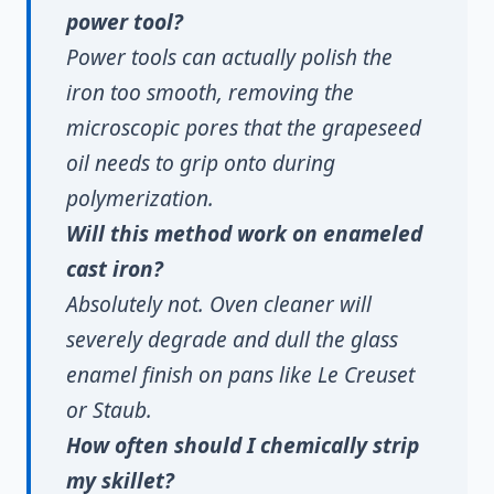
power tool?
Power tools can actually polish the
iron too smooth, removing the
microscopic pores that the grapeseed
oil needs to grip onto during
polymerization.
Will this method work on enameled
cast iron?
Absolutely not. Oven cleaner will
severely degrade and dull the glass
enamel finish on pans like Le Creuset
or Staub.
How often should I chemically strip
my skillet?