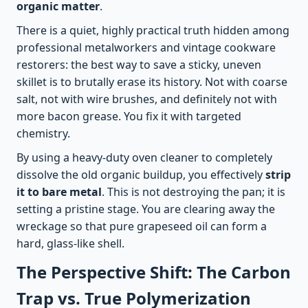
organic matter
.
There is a quiet, highly practical truth hidden among
professional metalworkers and vintage cookware
restorers: the best way to save a sticky, uneven
skillet is to brutally erase its history. Not with coarse
salt, not with wire brushes, and definitely not with
more bacon grease. You fix it with targeted
chemistry.
By using a heavy-duty oven cleaner to completely
dissolve the old organic buildup, you effectively
strip
it to bare metal
. This is not destroying the pan; it is
setting a pristine stage. You are clearing away the
wreckage so that pure grapeseed oil can form a
hard, glass-like shell.
The Perspective Shift: The Carbon
Trap vs. True Polymerization