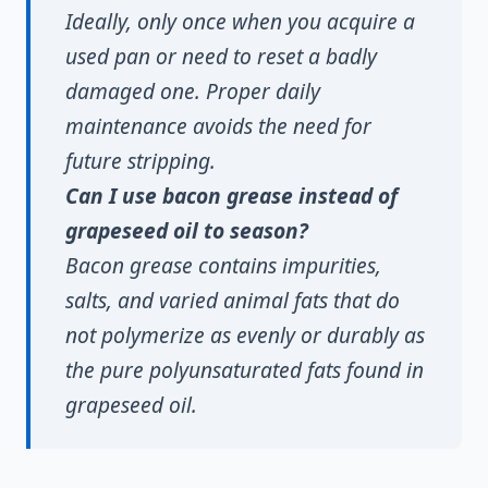
Ideally, only once when you acquire a
used pan or need to reset a badly
damaged one. Proper daily
maintenance avoids the need for
future stripping.
Can I use bacon grease instead of
grapeseed oil to season?
Bacon grease contains impurities,
salts, and varied animal fats that do
not polymerize as evenly or durably as
the pure polyunsaturated fats found in
grapeseed oil.