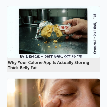
Why Your Calorie App Is Actually Storing
Thick Belly Fat