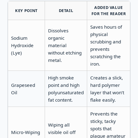
ADDED VALUE
KEY POINT
DETAIL
FOR THE READER
Saves hours of
Dissolves
physical
Sodium
organic
scrubbing and
Hydroxide
material
prevents
(Lye)
without etching
scratching the
metal.
iron.
High smoke
Creates a slick,
Grapeseed
point and high
hard polymer
Oil
polyunsaturated
layer that won’t
fat content.
flake easily.
Prevents the
sticky, tacky
Wiping all
spots that
Micro-Wiping
visible oil off
plague amateur