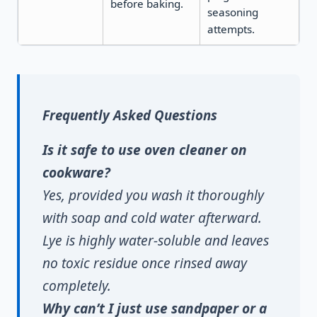
before baking.
seasoning
attempts.
Frequently Asked Questions
Is it safe to use oven cleaner on
cookware?
Yes, provided you wash it thoroughly
with soap and cold water afterward.
Lye is highly water-soluble and leaves
no toxic residue once rinsed away
completely.
Why can’t I just use sandpaper or a