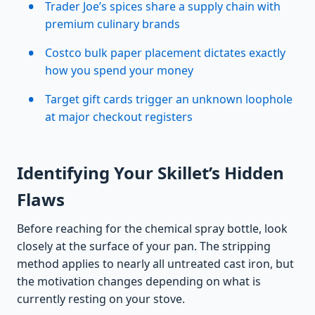
Trader Joe’s spices share a supply chain with
premium culinary brands
Costco bulk paper placement dictates exactly
how you spend your money
Target gift cards trigger an unknown loophole
at major checkout registers
Identifying Your Skillet’s Hidden
Flaws
Before reaching for the chemical spray bottle, look
closely at the surface of your pan. The stripping
method applies to nearly all untreated cast iron, but
the motivation changes depending on what is
currently resting on your stove.