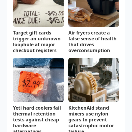
Target gift cards
Air fryers create a
trigger an unknown
false sense of health
loophole at major
that drives
checkout registers
overconsumption
Yeti hard coolers fail
KitchenAid stand
thermal retention
mixers use nylon
tests against cheap
gears to prevent
hardware
catastrophic motor
alternatives
failure