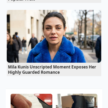
Mila Kunis Unscripted Moment Exposes Her
Highly Guarded Romance