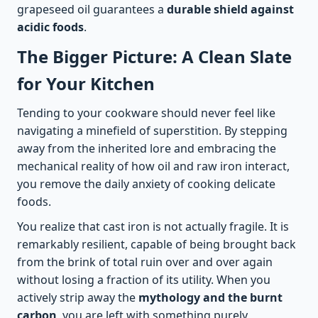
grapeseed oil guarantees a
durable shield against
acidic foods
.
The Bigger Picture: A Clean Slate
for Your Kitchen
Tending to your cookware should never feel like
navigating a minefield of superstition. By stepping
away from the inherited lore and embracing the
mechanical reality of how oil and raw iron interact,
you remove the daily anxiety of cooking delicate
foods.
You realize that cast iron is not actually fragile. It is
remarkably resilient, capable of being brought back
from the brink of total ruin over and over again
without losing a fraction of its utility. When you
actively strip away the
mythology and the burnt
carbon
, you are left with something purely