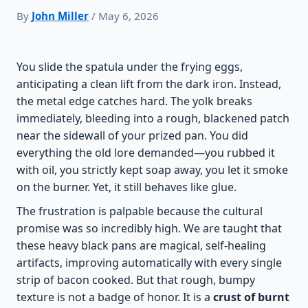
By
John Miller
/ May 6, 2026
You slide the spatula under the frying eggs,
anticipating a clean lift from the dark iron. Instead,
the metal edge catches hard. The yolk breaks
immediately, bleeding into a rough, blackened patch
near the sidewall of your prized pan. You did
everything the old lore demanded—you rubbed it
with oil, you strictly kept soap away, you let it smoke
on the burner. Yet, it still behaves like glue.
The frustration is palpable because the cultural
promise was so incredibly high. We are taught that
these heavy black pans are magical, self-healing
artifacts, improving automatically with every single
strip of bacon cooked. But that rough, bumpy
texture is not a badge of honor. It is a
crust of burnt