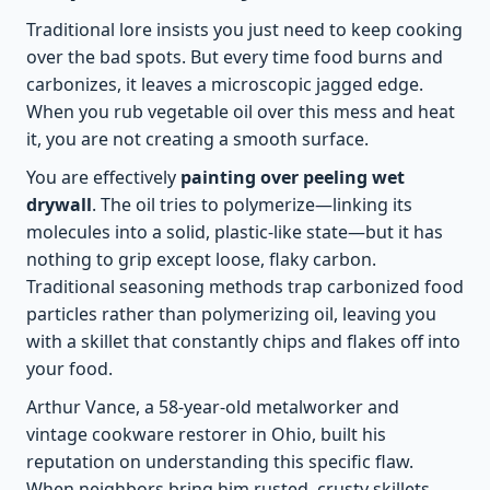
Traditional lore insists you just need to keep cooking
over the bad spots. But every time food burns and
carbonizes, it leaves a microscopic jagged edge.
When you rub vegetable oil over this mess and heat
it, you are not creating a smooth surface.
You are effectively
painting over peeling wet
drywall
. The oil tries to polymerize—linking its
molecules into a solid, plastic-like state—but it has
nothing to grip except loose, flaky carbon.
Traditional seasoning methods trap carbonized food
particles rather than polymerizing oil, leaving you
with a skillet that constantly chips and flakes off into
your food.
Arthur Vance, a 58-year-old metalworker and
vintage cookware restorer in Ohio, built his
reputation on understanding this specific flaw.
When neighbors bring him rusted, crusty skillets