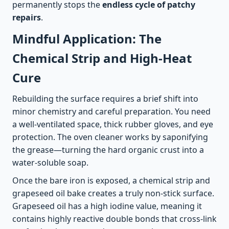
permanently stops the
endless cycle of patchy
repairs
.
Mindful Application: The
Chemical Strip and High-Heat
Cure
Rebuilding the surface requires a brief shift into
minor chemistry and careful preparation. You need
a well-ventilated space, thick rubber gloves, and eye
protection. The oven cleaner works by saponifying
the grease—turning the hard organic crust into a
water-soluble soap.
Once the bare iron is exposed, a chemical strip and
grapeseed oil bake creates a truly non-stick surface.
Grapeseed oil has a high iodine value, meaning it
contains highly reactive double bonds that cross-link