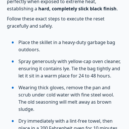
perfectly when exposed to extreme heat,
establishing a
hard, completely slick black finish
.
Follow these exact steps to execute the reset
gracefully and safely.
Place the skillet in a heavy-duty garbage bag
outdoors.
Spray generously with yellow-cap oven cleaner,
ensuring it contains lye. Tie the bag tightly and
let it sit in a warm place for 24 to 48 hours.
Wearing thick gloves, remove the pan and
scrub under cold water with fine steel wool.
The old seasoning will melt away as brown
sludge.
Dry immediately with a lint-free towel, then
place in a 200 Fahrenheit oven for 10 minutes