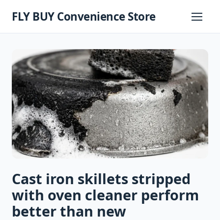
Skip
FLY BUY Convenience Store
to
Primary
Menu
content
Cast iron skillets stripped
with oven cleaner perform
better than new