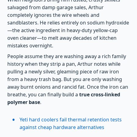
salvaged from damp garage sales, Arthur
completely ignores the wire wheels and
sandblasters. He relies entirely on sodium hydroxide
—the active ingredient in heavy-duty yellow-cap
oven cleaner—to melt away decades of kitchen
mistakes overnight.
People assume they are washing away a rich family
history when they strip a pan, Arthur notes while
pulling a newly silver, gleaming piece of raw iron
from a heavy trash bag. But you are only washing
away burnt onions and rancid fat. Once the iron can
breathe, you can finally build a
true cross-linked
polymer base
.
Yeti hard coolers fail thermal retention tests
against cheap hardware alternatives