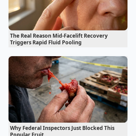
The Real Reason Mid-Facelift Recovery
Triggers Rapid Fluid Pooling
Why Federal Inspectors Just Blocked This
Popular Fruit