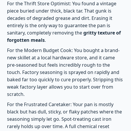
For the Thrift Store Optimist: You found a vintage
piece buried under thick, black tar. That gunk is
decades of degraded grease and dirt. Erasing it
entirely is the only way to guarantee the pan is
sanitary, completely removing the
gritty texture of
forgotten meals
.
For the Modern Budget Cook: You bought a brand-
new skillet at a local hardware store, and it came
pre-seasoned but feels incredibly rough to the
touch. Factory seasoning is sprayed on rapidly and
baked far too quickly to cure properly. Stripping this
weak factory layer allows you to start over from
scratch.
For the Frustrated Caretaker: Your pan is mostly
black but has dull, sticky, or flaky patches where the
seasoning simply let go. Spot-treating cast iron
rarely holds up over time. A full chemical reset