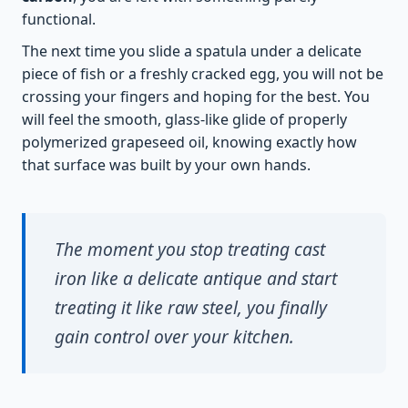
functional.
The next time you slide a spatula under a delicate
piece of fish or a freshly cracked egg, you will not be
crossing your fingers and hoping for the best. You
will feel the smooth, glass-like glide of properly
polymerized grapeseed oil, knowing exactly how
that surface was built by your own hands.
The moment you stop treating cast
iron like a delicate antique and start
treating it like raw steel, you finally
gain control over your kitchen.